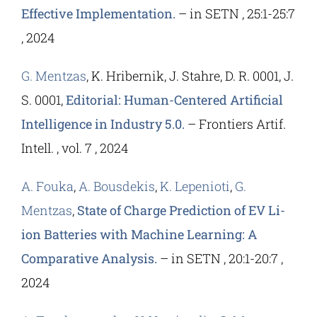
Effective Implementation.
– in SETN , 25:1-25:7
, 2024
G. Mentzas
, K. Hribernik, J. Stahre, D. R. 0001, J.
S. 0001,
Editorial: Human-Centered Artificial
Intelligence in Industry 5.0.
– Frontiers Artif.
Intell. , vol. 7 , 2024
A. Fouka
,
A. Bousdekis
,
K. Lepenioti
,
G.
Mentzas
,
State of Charge Prediction of EV Li-
ion Batteries with Machine Learning: A
Comparative Analysis.
– in SETN , 20:1-20:7 ,
2024