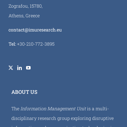
Zografou, 15780,
Athens, Greece
contact@imuresearch.eu
Tel:
+30-210-772-3895
ABOUT US
The
Information Management Unit
is a multi-
disciplinary research group exploring disruptive