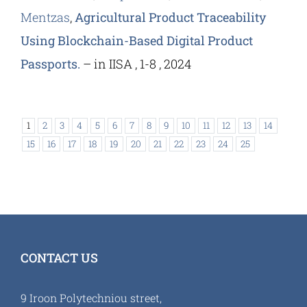
Mentzas
,
Agricultural Product Traceability
Using Blockchain-Based Digital Product
Passports.
– in IISA , 1-8 , 2024
1
2
3
4
5
6
7
8
9
10
11
12
13
14
15
16
17
18
19
20
21
22
23
24
25
CONTACT US
9 Iroon Polytechniou street,