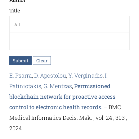
Title
E. Psarra
,
D. Apostolou
,
Y. Verginadis
,
I.
Patiniotakis
,
G. Mentzas
,
Permissioned
blockchain network for proactive access
control to electronic health records.
– BMC
Medical Informatics Decis. Mak. , vol. 24 , 303 ,
2024