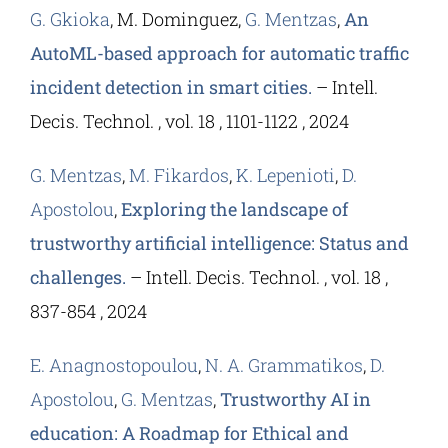
G. Gkioka
, M. Dominguez,
G. Mentzas
,
An
AutoML-based approach for automatic traffic
incident detection in smart cities.
– Intell.
Decis. Technol. , vol. 18 , 1101-1122 , 2024
G. Mentzas
,
M. Fikardos
,
K. Lepenioti
,
D.
Apostolou
,
Exploring the landscape of
trustworthy artificial intelligence: Status and
challenges.
– Intell. Decis. Technol. , vol. 18 ,
837-854 , 2024
E. Anagnostopoulou
,
N. A. Grammatikos
,
D.
Apostolou
,
G. Mentzas
,
Trustworthy AI in
education: A Roadmap for Ethical and