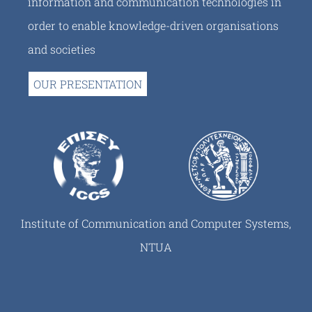
information and communication technologies in
order to enable knowledge-driven organisations
and societies
OUR PRESENTATION
Institute of Communication and Computer Systems,
NTUA