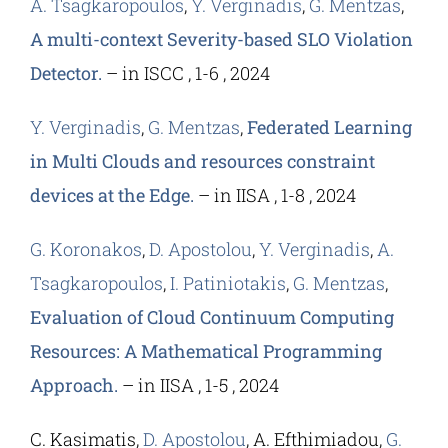
A. Tsagkaropoulos
,
Y. Verginadis
,
G. Mentzas
,
A multi-context Severity-based SLO Violation
Detector.
– in ISCC , 1-6 , 2024
Y. Verginadis
,
G. Mentzas
,
Federated Learning
in Multi Clouds and resources constraint
devices at the Edge.
– in IISA , 1-8 , 2024
G. Koronakos
,
D. Apostolou
,
Y. Verginadis
,
A.
Tsagkaropoulos
,
I. Patiniotakis
,
G. Mentzas
,
Evaluation of Cloud Continuum Computing
Resources: A Mathematical Programming
Approach.
– in IISA , 1-5 , 2024
C. Kasimatis,
D. Apostolou
, A. Efthimiadou,
G.