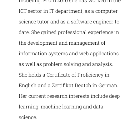
modeling. From 2010 she has worked in the
ICT sector in IT department, as a computer
science tutor and as a software engineer to
date. She gained professional experience in
the development and management of
information systems and web applications
as well as problem solving and analysis.
She holds a Certificate of Proficiency in
English and a Zertifikat Deutch in German.
Her current research interests include deep
learning, machine learning and data
science.