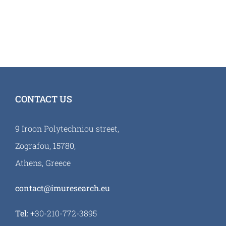
CONTACT US
9 Iroon Polytechniou street,
Zografou, 15780,
Athens, Greece
contact@imuresearch.eu
Tel:
+30-210-772-3895