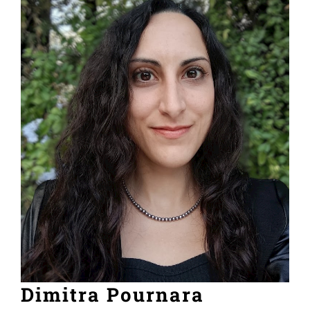
Dimitra Pournara