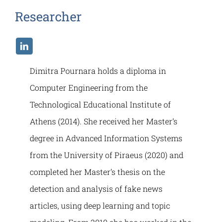
Researcher
Dimitra Pournara holds a diploma in
Computer Engineering from the
Technological Educational Institute of
Athens (2014). She received her Master’s
degree in Advanced Information Systems
from the University of Piraeus (2020) and
completed her Master’s thesis on the
detection and analysis of fake news
articles, using deep learning and topic