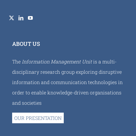
ABOUT US
The
Information Management Unit
is a multi-
disciplinary research group exploring disruptive
information and communication technologies in
order to enable knowledge-driven organisations
and societies
OUR PRESENTATION