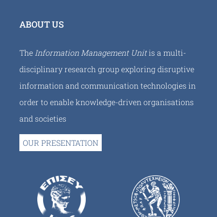
ABOUT US
The
Information Management Unit
is a multi-
disciplinary research group exploring disruptive
information and communication technologies in
order to enable knowledge-driven organisations
and societies
OUR PRESENTATION