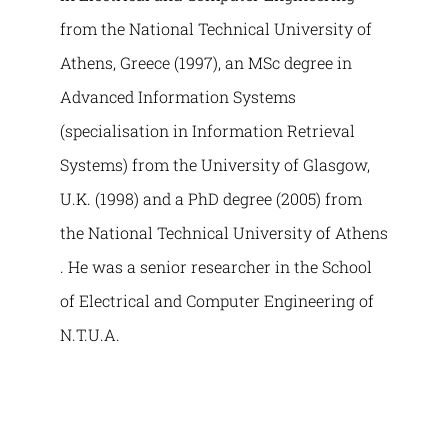
from the National Technical University of
Athens, Greece (1997), an MSc degree in
Advanced Information Systems
(specialisation in Information Retrieval
Systems) from the University of Glasgow,
U.K. (1998) and a PhD degree (2005) from
the National Technical University of Athens
. He was a senior researcher in the School
of Electrical and Computer Engineering of
N.T.U.A.