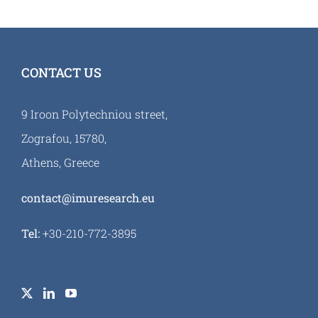
CONTACT US
9 Iroon Polytechniou street,
Zografou, 15780,
Athens, Greece
contact@imuresearch.eu
Tel:
+30-210-772-3895