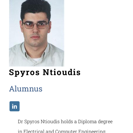
Spyros Ntioudis
Alumnus
Dr Spyros Ntioudis holds a Diploma degree
in Electrical and Computer Engineering