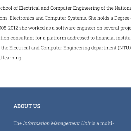
ool of Electrical and Computer Engineering of the National
ns, Electronics and Computer Systems. She holds a Degree 
08-2012 she worked as a software engineer on several proje
ation consultant for a platform addressed to financial insti
at the Electrical and Computer Engineering department (NTUA
 learning
ABOUT US
The
Information Management Unit
is a multi-