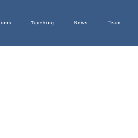
tions
Teaching
News
Team