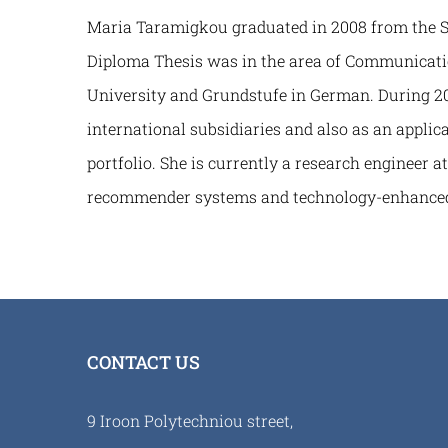
Maria Taramigkou graduated in 2008 from the Sch
Diploma Thesis was in the area of Communicatio
University and Grundstufe in German. During 20
international subsidiaries and also as an applic
portfolio. She is currently a research engineer 
recommender systems and technology-enhanced
CONTACT US
9 Iroon Polytechniou street,