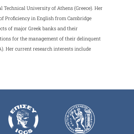
 Technical University of Athens (Greece). Her
of Proficiency in English from Cambridge
cts of major Greek banks and their
tutions for the management of their delinquent
). Her current research interests include