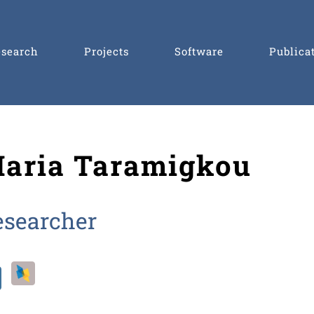
esearch
Projects
Software
Publica
aria Taramigkou
esearcher